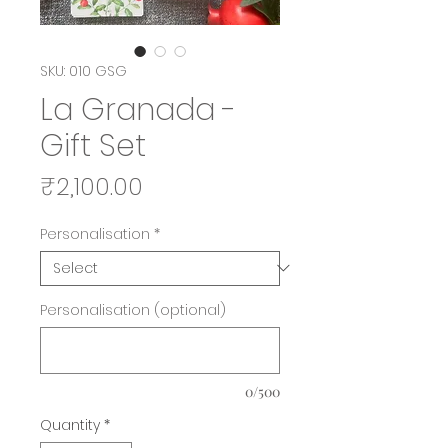
SKU: 010 GSG
La Granada -
Gift Set
Price
₹2,100.00
Personalisation
*
Personalisation (optional)
0/500
Quantity
*