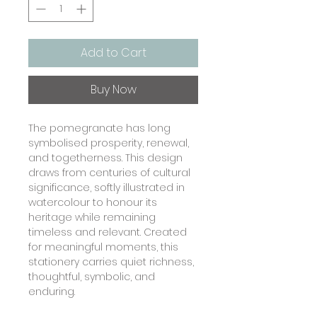
Add to Cart
Buy Now
The pomegranate has long
symbolised prosperity, renewal,
and togetherness. This design
draws from centuries of cultural
significance, softly illustrated in
watercolour to honour its
heritage while remaining
timeless and relevant. Created
for meaningful moments, this
stationery carries quiet richness,
thoughtful, symbolic, and
enduring.