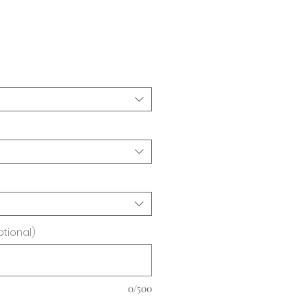
ice
ptional)
0/500