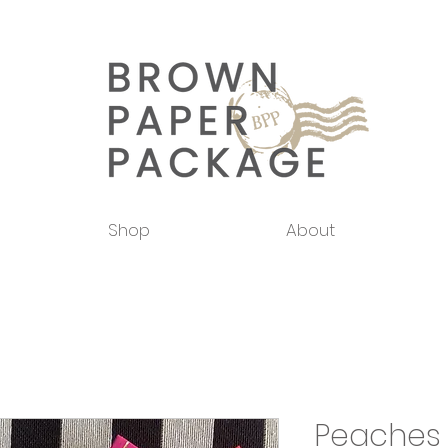
Shop
About
Peaches 