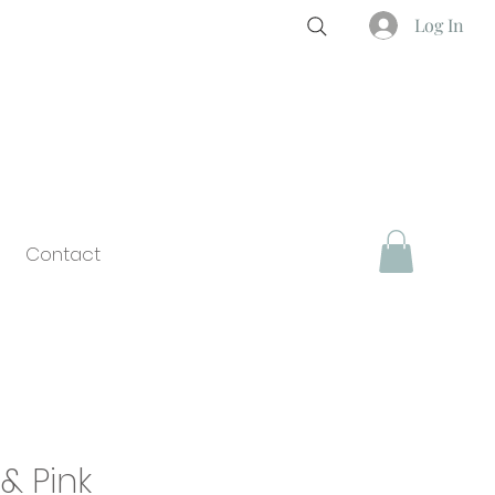
Log In
Contact
& Pink