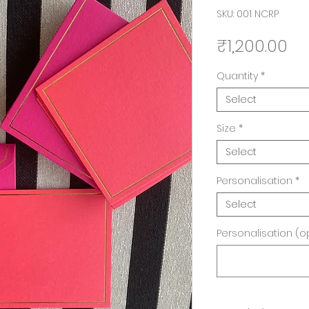
SKU: 001 NCRP
Pr
₹1,200.00
Quantity
*
Select
Size
*
Select
Personalisation
*
Select
Personalisation (o