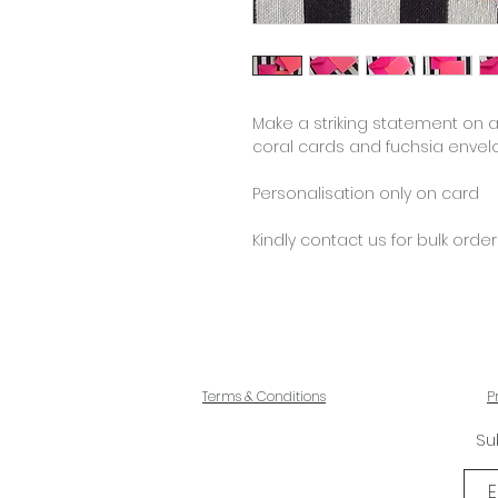
Make a striking statement on a
coral cards and fuchsia envel
Personalisation only on card
Kindly contact us for bulk order
Terms & Conditions
P
Su