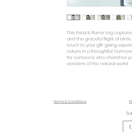
This
Petal & Plume tag
captures
and the graceful flight of birds
touch to your gift-giving exper
nature in a thoughtful, harmon
for someone who cherishes pe
wonders of the natural world.
Terms & Conditions
P
Su