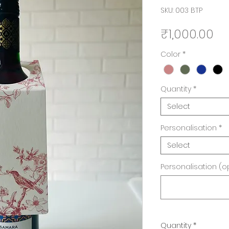
SKU: 003 BTP
Pr
₹1,000.00
Color
*
Quantity
*
Select
Personalisation
*
Select
Personalisation (o
Quantity
*