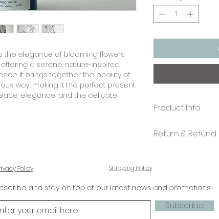
 the elegance of blooming flowers
, offering a serene, nature-inspired
ience. It brings together the beauty of
ious way, making it the perfect present
ace, elegance, and the delicate
Product Info
Size:
Return & Refund
Bottle Tags: 3 x 7.7
Paper quality:
In case you are di
Textured paper 2
kindly send us an 
Business/ Bulk Orde
Shipping Policy
rivacy Policy
shall look into it. 
If you'd like to ad
stationery.
bscribe and stay on top of our latest news and promotions
designs, please co
Subscribe