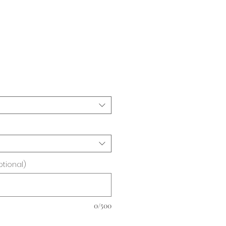
ice
ptional)
0/500