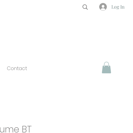
Log In
Contact
Plume BT