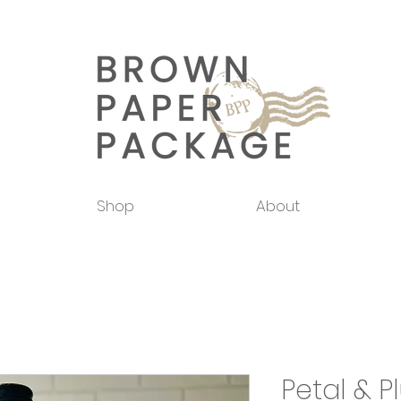
Shop
About
Petal & 