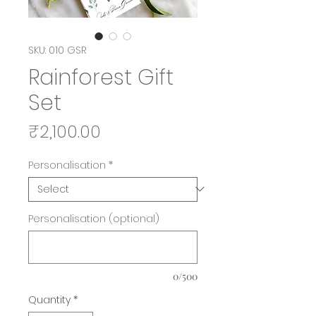
SKU: 010 GSR
Rainforest Gift
Set
Price
₹2,100.00
Personalisation
*
Personalisation (optional)
0/500
Quantity
*