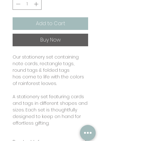
Add to Cart
Buy Now
Our stationery set containing
note cards, rectangle tags,
round tags & folded tags
has come to life with the colors
of rainforest leaves.
A stationery set featuring cards
and tags in different shapes and
sizes. Each set is thoughtfully
designed to keep on hand for
effortless gifting.