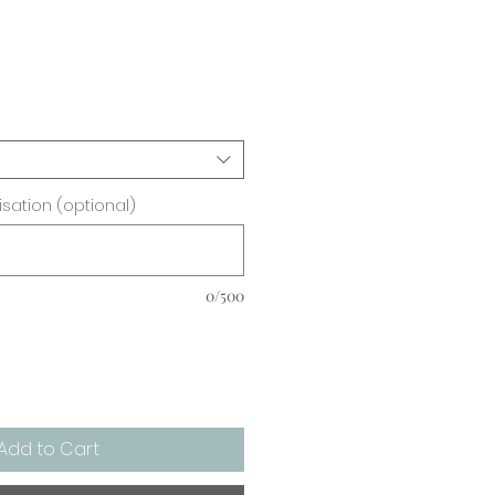
ice
sation (optional)
0/500
Add to Cart