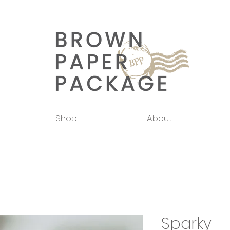
Shop
About
Sparky