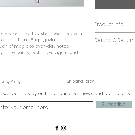
Product Info
ery set in soft pastel hues, filled with
Quantity:
cal patterns. Bright, joyful, and full of
Refund & Return 
60 pieces
touch of magic to everyday notes.
In case you are di
ng note cards, rectangle tags, round
Size:
kindly send us an 
Note Cards: 5.25 x 
shall look into it. 
Rectangle Tags: 2.7
stationery.
Round Tags: 2.7 in
Square Folded Tags:
Shipping Policy
rivacy Policy
Paper quality:
bscribe and stay on top of our latest news and promotions
Textured paper 2
Subscribe
Business/ Bulk Orde
If you'd like to ad
designs, please co