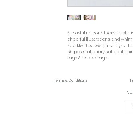
A playful unicorn-themed station
cheerful illustrations and whimsi
sparkle, this design brings a 
60 pcs stationery set containi
tags & folded tags.
Terms & Conditions
P
Su