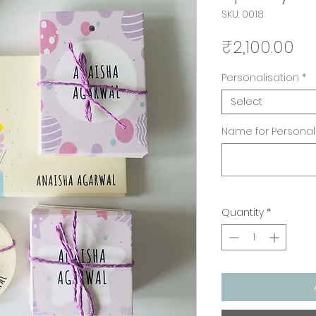
SKU: 0018
Pr
₹2,100.00
Personalisation
*
Select
Name for Personali
Quantity
*