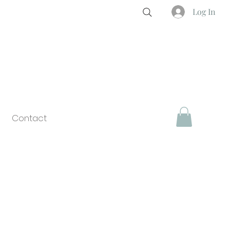
Log In
Contact