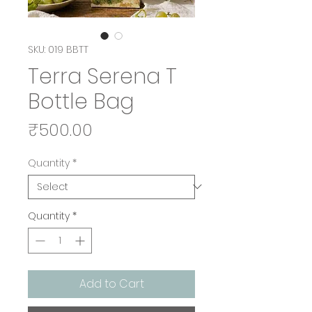
SKU: 019 BBTT
Terra Serena T
Bottle Bag
Price
₹500.00
Quantity
*
Quantity
*
Add to Cart