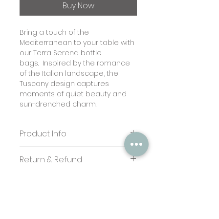
Buy Now
Bring a touch of the
Mediterranean to your table with
our Terra Serena bottle
bags. Inspired by the romance
of the Italian landscape, the
Tuscany design captures
moments of quiet beauty and
sun-drenched charm.
Product Info
Size:
Return & Refund
Bottle bags: 4.5 x 13.5 x 4 inches
Paper quality:
In case you are dissatisfied with
Textured paper 350 gsm
your purchase kindly send us an
Business/ Bulk Orders:
email stating the issues we shall
Terms & Conditions
If you'd like to add your branding
look into it. No refund for
Privacy Policy
to one of our designs, please
personalised stationery.