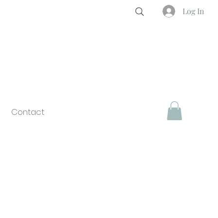
Log In
Contact