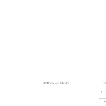
Terms & Conditions
P
Su