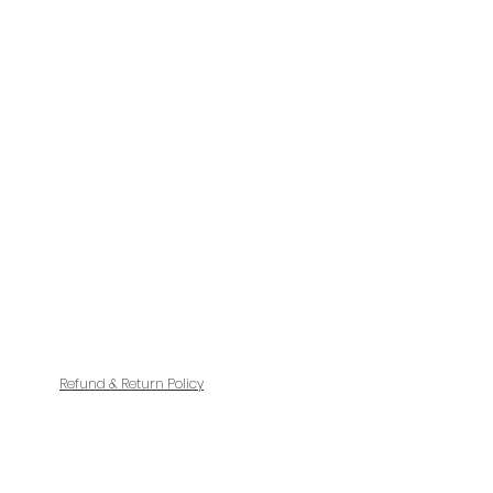
Refund & Return Policy