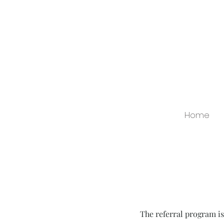
Home
The referral program is