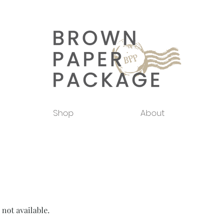
Shop
About
 not available.