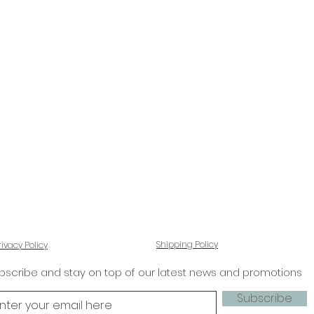
Shipping Policy
rivacy Policy
bscribe and stay on top of our latest news and promotions
Subscribe