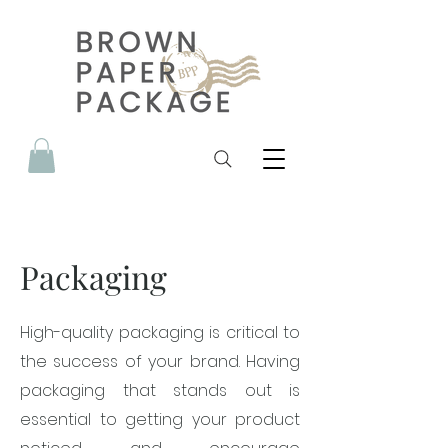
Packaging
High-quality packaging is critical to
the success of your brand. Having
packaging that stands out is
essential to getting your product