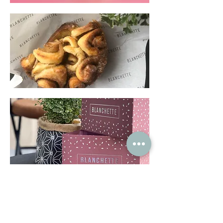
Terms & Conditions
Privacy Policy