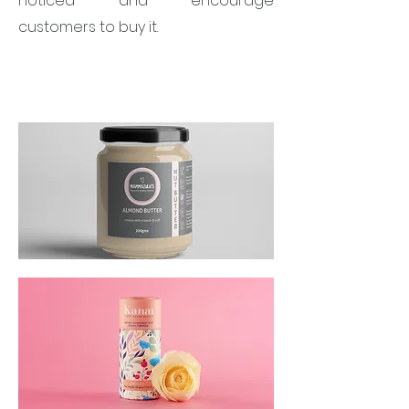
noticed and encourage
customers to buy it.